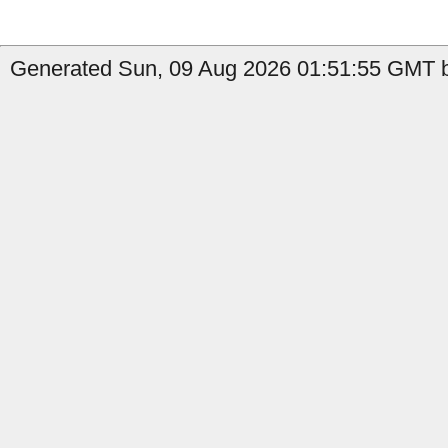
Generated Sun, 09 Aug 2026 01:51:55 GMT b